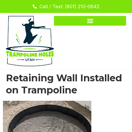
Call / Text: (801) 210-0642
Retaining Wall Installed
on Trampoline