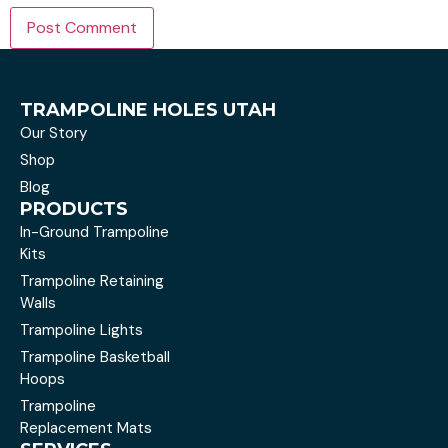
TRAMPOLINE HOLES UTAH
Our Story
Shop
Blog
PRODUCTS
In-Ground Trampoline
Kits
Trampoline Retaining
Walls
Trampoline Lights
Trampoline Basketball
Hoops
Trampoline
Replacement Mats