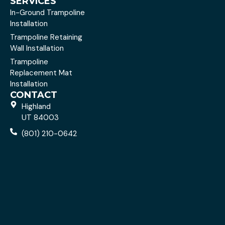
SERVICES
In-Ground Trampoline
Installation
Trampoline Retaining
Wall Installation
Trampoline
Replacement Mat
Installation
CONTACT
Highland
UT 84003
(801) 210-0642