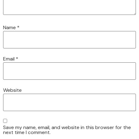
Name
*
Email
*
Website
Save my name, email, and website in this browser for the
next time I comment.