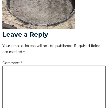
Leave a Reply
Your email address will not be published.
Required fields
are marked
*
Comment
*