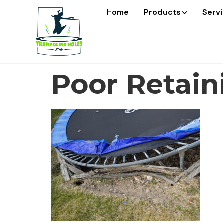
Home
Products
Serv
Poor Retain