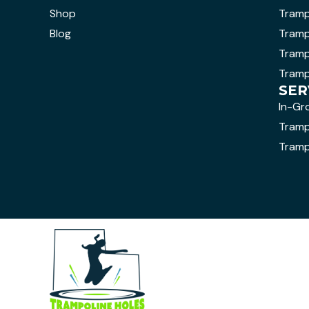
Shop
Tramp
Blog
Tramp
Tramp
Tramp
SER
In-Gr
Trampo
Tramp