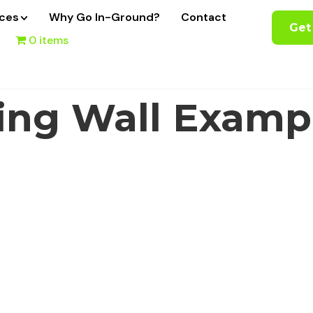
ices
Why Go In-Ground?
Contact
Get
0 items
ing Wall Examp