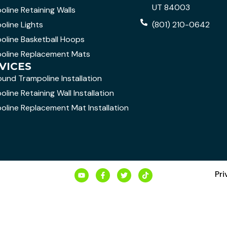
UT 84003
oline Retaining Walls
oline Lights
(801) 210-0642
oline Basketball Hoops
oline Replacement Mats
VICES
ound Trampoline Installation
line Retaining Wall Installation
oline Replacement Mat Installation
Pri