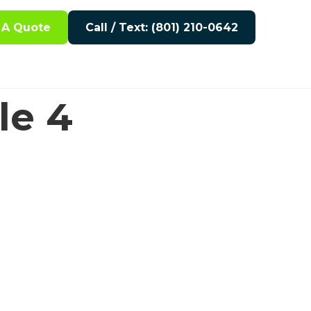
 A Quote
Call / Text: (801) 210-0642
le 4