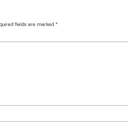
quired fields are marked
*