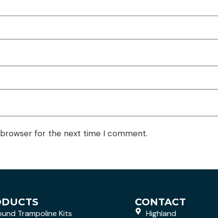
 browser for the next time I comment.
ODUCTS
CONTACT
ound Trampoline Kits
Highland