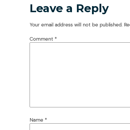
Leave a Reply
Your email address will not be published.
Re
Comment
*
Name
*