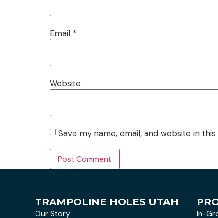
Email
*
Website
Save my name, email, and website in this
TRAMPOLINE HOLES UTAH
PR
Our Story
In-Gr