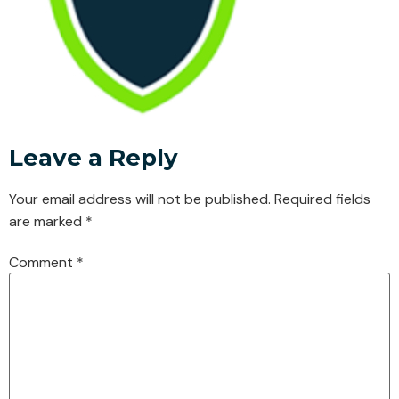
Leave a Reply
Your email address will not be published.
Required fields
are marked
*
Comment
*