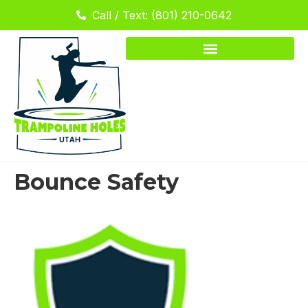
Call / Text: (801) 210-0642
Bounce Safety