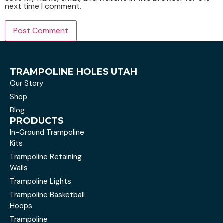
next time I comment.
TRAMPOLINE HOLES UTAH
Our Story
Shop
Blog
PRODUCTS
In-Ground Trampoline
Kits
Trampoline Retaining
Walls
Trampoline Lights
Trampoline Basketball
Hoops
Trampoline