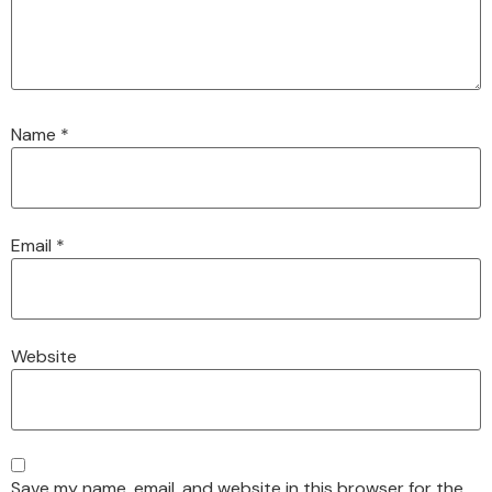
Name
*
Email
*
Website
Save my name, email, and website in this browser for the