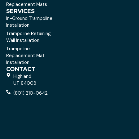
Replacement Mats
SERVICES
In-Ground Trampoline
Installation
Trampoline Retaining
Wall Installation
Trampoline
Replacement Mat
Installation
CONTACT
Highland
UT 84003
(801) 210-0642