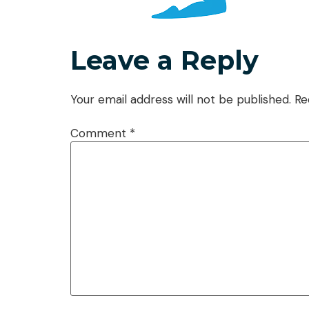
Leave a Reply
Your email address will not be published.
Re
Comment
*