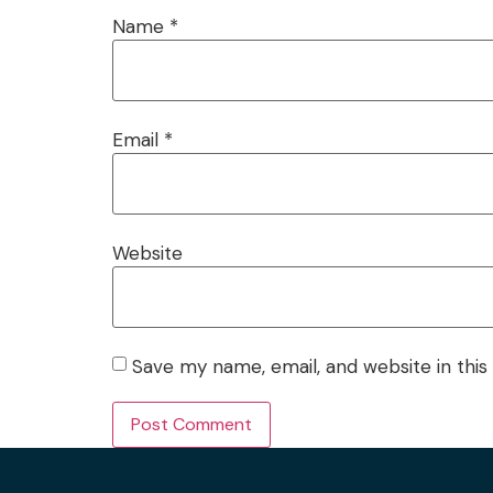
Name
*
Email
*
Website
Save my name, email, and website in this