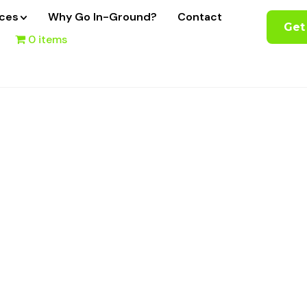
ices
Why Go In-Ground?
Contact
Get
0 items