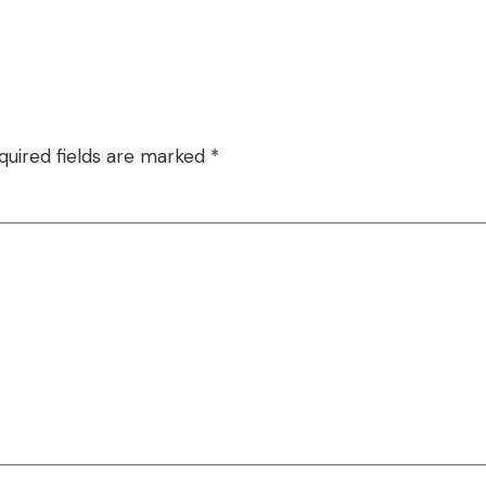
quired fields are marked
*