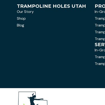
TRAMPOLINE HOLES UTAH
PR
Our Story
In-Gr
Shop
Tramp
Blog
Tramp
Tramp
Tramp
SER
In-Gr
Trampo
Tramp