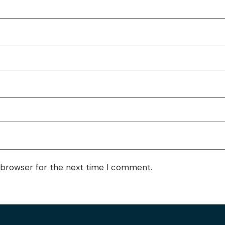
 browser for the next time I comment.