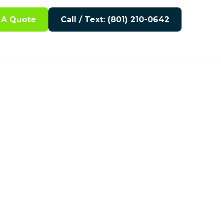
 A Quote
Call / Text: (801) 210-0642