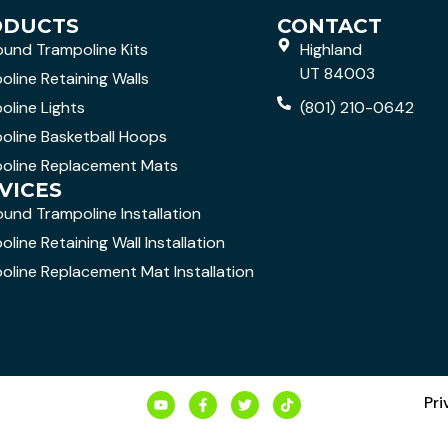
ODUCTS
CONTACT
ound Trampoline Kits
Highland
UT 84003
oline Retaining Walls
oline Lights
(801) 210-0642
oline Basketball Hoops
oline Replacement Mats
VICES
ound Trampoline Installation
line Retaining Wall Installation
oline Replacement Mat Installation
Pri