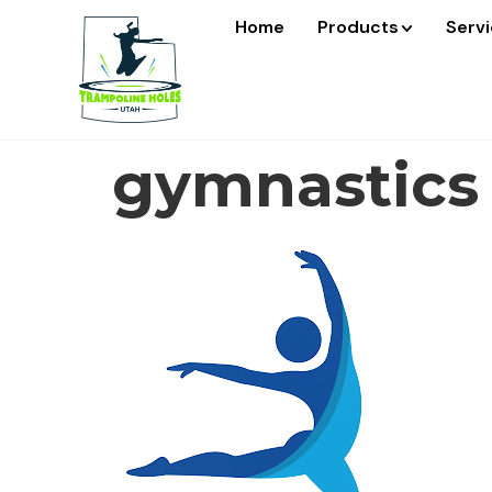
Home
Products
Serv
gymnastics