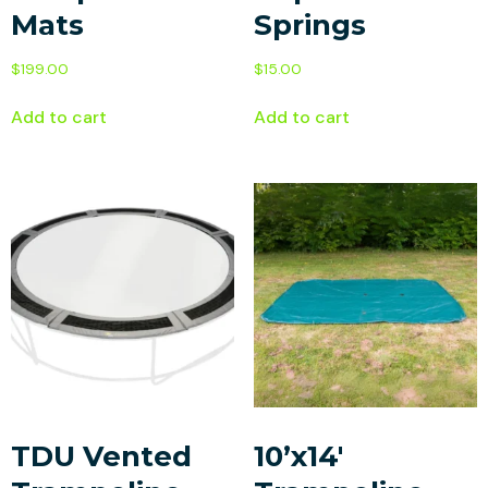
Mats
Springs
$
199.00
$
15.00
Add to cart
Add to cart
TDU Vented
10’x14′