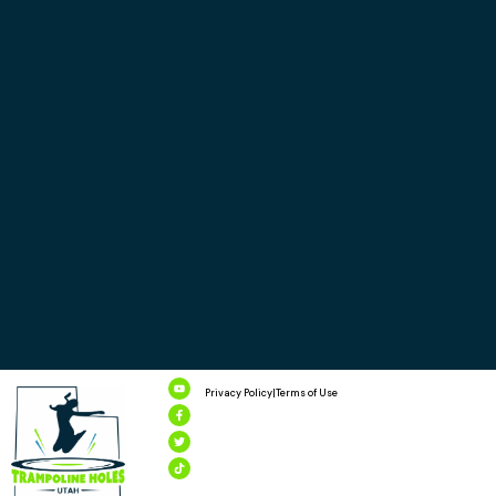
Privacy Policy
|
Terms of Use