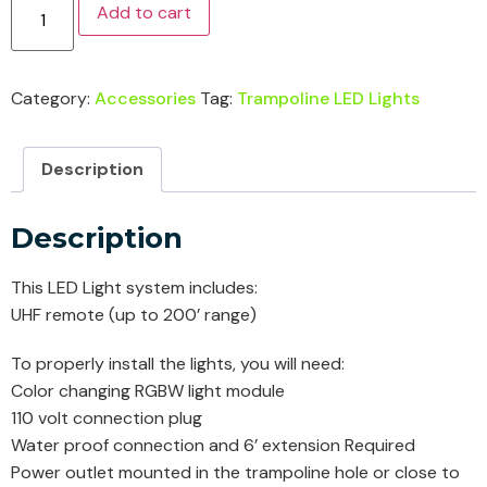
Add to cart
Category:
Accessories
Tag:
Trampoline LED Lights
Description
Description
This LED Light system includes:
UHF remote (up to 200’ range)
To properly install the lights, you will need:
Color changing RGBW light module
110 volt connection plug
Water proof connection and 6’ extension Required
Power outlet mounted in the trampoline hole or close to