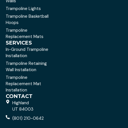
Walls
Trampoline Lights
Trampoline Basketball
Hoops
Trampoline
Replacement Mats
SERVICES
In-Ground Trampoline
Installation
Trampoline Retaining
Wall Installation
Trampoline
Replacement Mat
Installation
CONTACT
Highland
UT 84003
(801) 210-0642