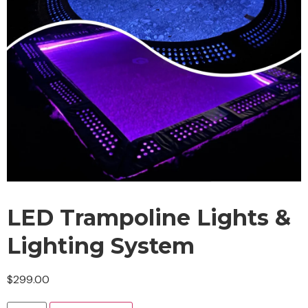
LED Trampoline Lights &
Lighting System
$
299.00