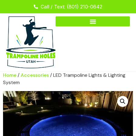
Call / Text: (801) 210-0642
Home
/
Accessories
/ LED Trampoline Lights & Lighting
System