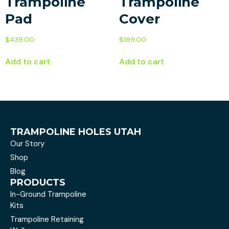
Trampoline
Trampoline
Pad
Cover
$
439.00
$
199.00
Add to cart
Add to cart
TRAMPOLINE HOLES UTAH
Our Story
Shop
Blog
PRODUCTS
In-Ground Trampoline
Kits
Trampoline Retaining