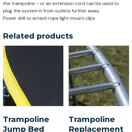
the trampoline – or an extension cord can be used to
plug the system in from outlets further away.
Power drill to attach rope light mount clips
Related products
Trampoline
Trampoline
Jump Bed
Replacement