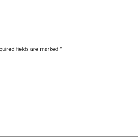
quired fields are marked
*