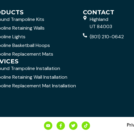
ODUCTS
CONTACT
ound Trampoline Kits
Highland
UT 84003
oline Retaining Walls
oline Lights
(801) 210-0642
oline Basketball Hoops
oline Replacement Mats
VICES
ound Trampoline Installation
line Retaining Wall Installation
oline Replacement Mat Installation
Pri