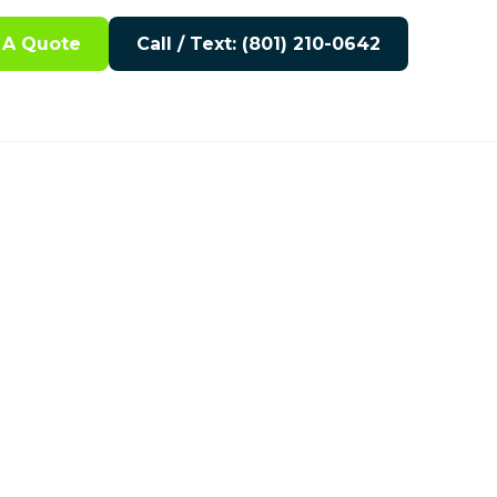
 A Quote
Call / Text: (801) 210-0642