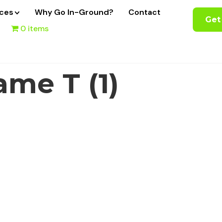
ices
Why Go In-Ground?
Contact
Get
0 items
me T (1)