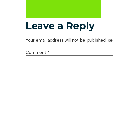
Leave a Reply
Your email address will not be published.
Re
Comment
*