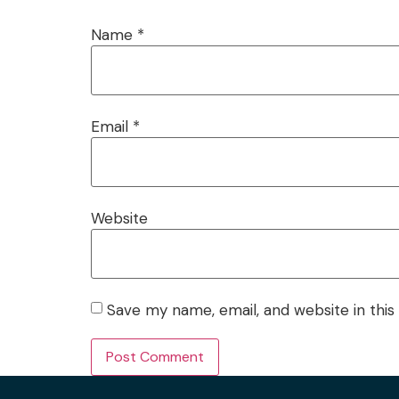
Name
*
Email
*
Website
Save my name, email, and website in this