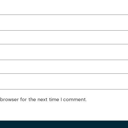
 browser for the next time I comment.