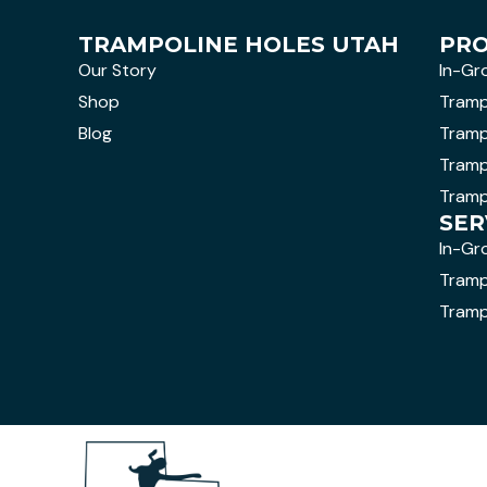
TRAMPOLINE HOLES UTAH
PR
Our Story
In-Gr
Shop
Tramp
Blog
Tramp
Tramp
Tramp
SER
In-Gr
Trampo
Tramp