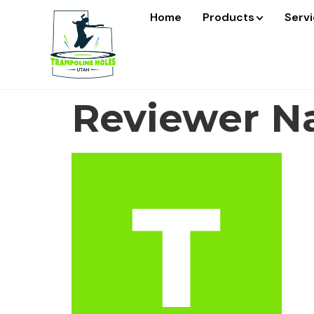
Home
Products
Serv
Reviewer Na