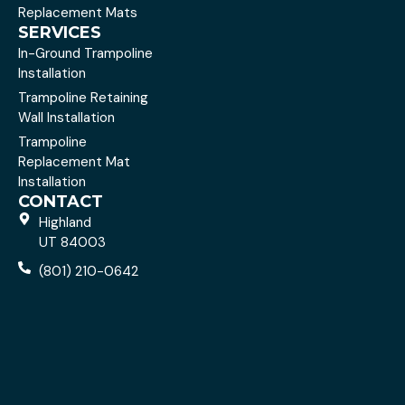
Replacement Mats
SERVICES
In-Ground Trampoline
Installation
Trampoline Retaining
Wall Installation
Trampoline
Replacement Mat
Installation
CONTACT
Highland
UT 84003
(801) 210-0642