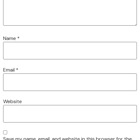
Name
*
Email
*
Website
Save my name, email, and website in this browser for the