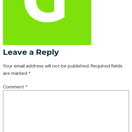
Leave a Reply
Your email address will not be published.
Required fields
are marked
*
Comment
*