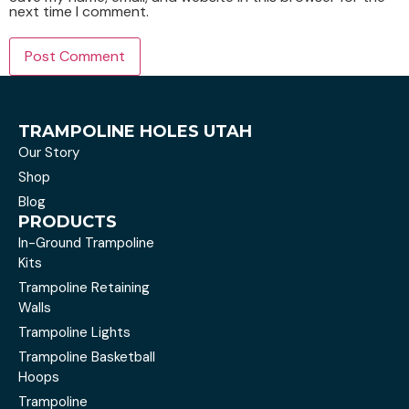
next time I comment.
TRAMPOLINE HOLES UTAH
Our Story
Shop
Blog
PRODUCTS
In-Ground Trampoline
Kits
Trampoline Retaining
Walls
Trampoline Lights
Trampoline Basketball
Hoops
Trampoline