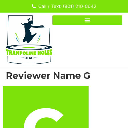
Call / Text: (801) 210-0642
Reviewer Name G