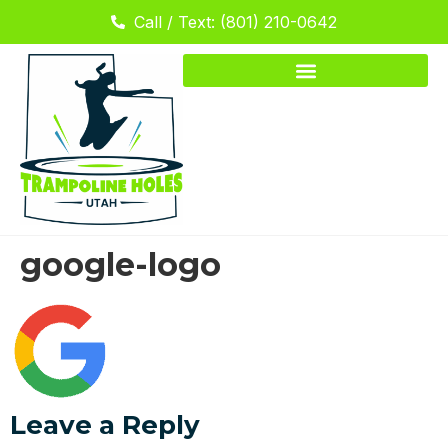
Call / Text: (801) 210-0642
google-logo
Leave a Reply