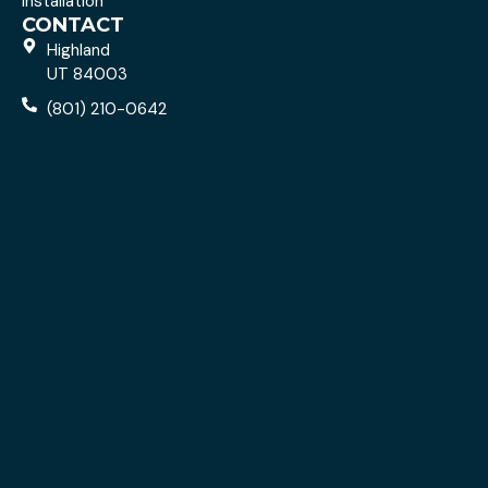
Installation
CONTACT
Highland
UT 84003
(801) 210-0642