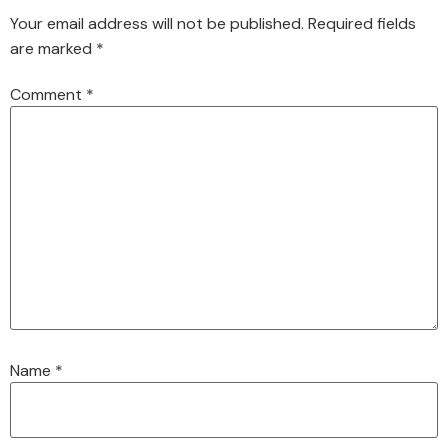
Your email address will not be published.
Required fields
are marked
*
Comment
*
Name
*