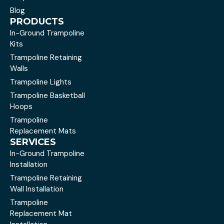
Blog
PRODUCTS
In-Ground Trampoline
Kits
Trampoline Retaining
Walls
Trampoline Lights
Trampoline Basketball
Hoops
Trampoline
Replacement Mats
SERVICES
In-Ground Trampoline
Installation
Trampoline Retaining
Wall Installation
Trampoline
Replacement Mat