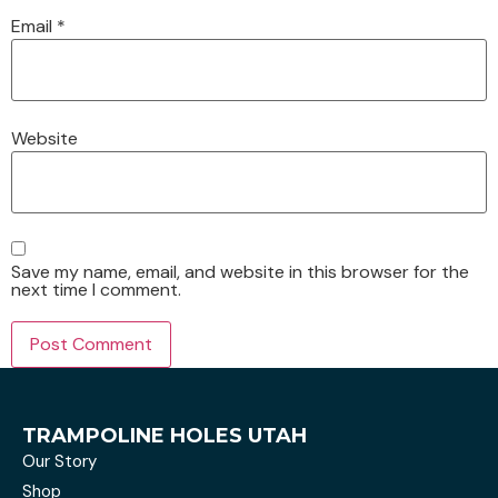
Email
*
Website
Save my name, email, and website in this browser for the
next time I comment.
TRAMPOLINE HOLES UTAH
Our Story
Shop