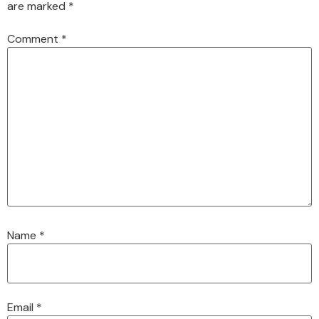
are marked
*
Comment
*
Name
*
Email
*