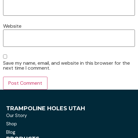
Website
Save my name, email, and website in this browser for the
next time I comment.
TRAMPOLINE HOLES UTAH
Our Story
Shop
Blog