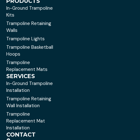
PRODUCTS
In-Ground Trampoline
Kits
Trampoline Retaining
Walls
Trampoline Lights
Trampoline Basketball
Hoops
Trampoline
Replacement Mats
SERVICES
In-Ground Trampoline
Installation
Trampoline Retaining
Wall Installation
Trampoline
Replacement Mat
Installation
CONTACT