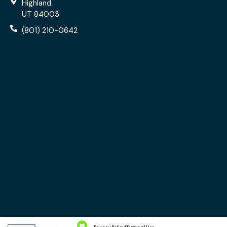
Highland
UT 84003
(801) 210-0642