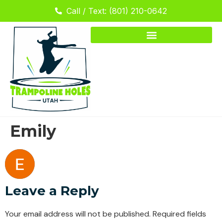
Call / Text: (801) 210-0642
Emily
Leave a Reply
Your email address will not be published.
Required fields