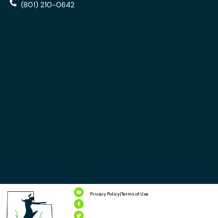
(801) 210-0642
Privacy Policy
|
Terms of Use