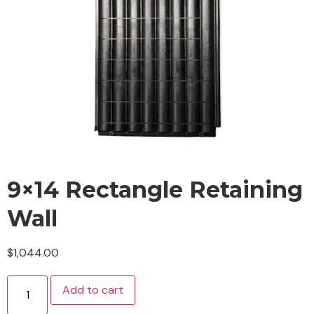
9×14 Rectangle Retaining
Wall
$
1,044.00
Add to cart