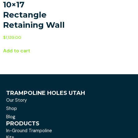
10×17
Rectangle
Retaining Wall
$
1,139.00
Add to cart
TRAMPOLINE HOLES UTAH
Our Story
Shop
Blog
PRODUCTS
In-Ground Trampoline
Kits