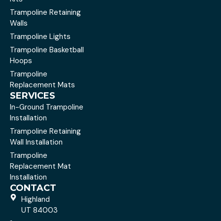
Trampoline Retaining
Walls
Trampoline Lights
Trampoline Basketball
Hoops
Trampoline
Replacement Mats
SERVICES
In-Ground Trampoline
Installation
Trampoline Retaining
Wall Installation
Trampoline
Replacement Mat
Installation
CONTACT
Highland
UT 84003