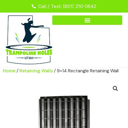
Call / Text: (801) 210-0642
Home
/
Retaining Walls
/ 9×14 Rectangle Retaining Wall