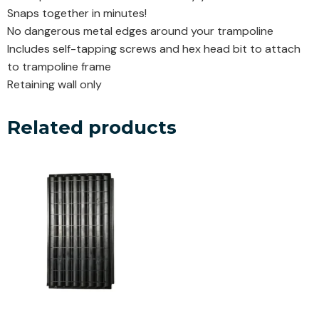
Snaps together in minutes!
No dangerous metal edges around your trampoline
Includes self-tapping screws and hex head bit to attach
to trampoline frame
Retaining wall only
Related products