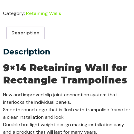
Category:
Retaining Walls
Description
Description
9×14 Retaining Wall for
Rectangle Trampolines
New and improved slip joint connection system that
interlocks the individual panels.
Smooth round edge that is flush with trampoline frame for
a clean installation and look.
Durable but light weight design making installation easy
and a product that will last for many years.